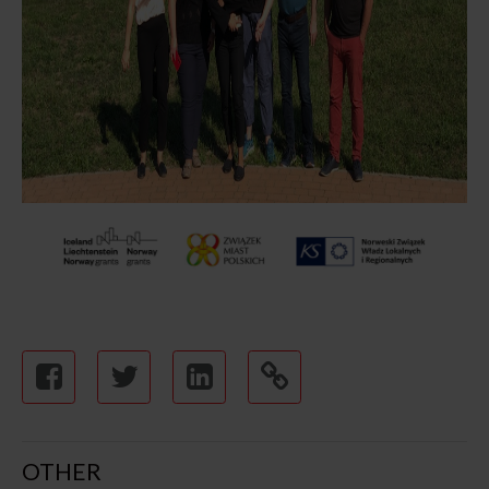
OTHER