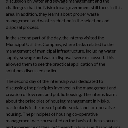
discussion on water and sewage management and the
challenges that the Nisko local government still faces in this
area. In addition, they learnt about proper waste
management and waste reduction in the selection and
disposal process.
In the second part of the day, the interns visited the
Municipal Utilities Company, where tasks related to the
management of municipal infrastructure, including water
supply, sewage and waste disposal, were discussed. This
allowed them to see the practical application of the
solutions discussed earlier.
The second day of the internship was dedicated to
discussing the principles involved in the management and
creation of low rent and public housing. The interns learnt
about the principles of housing management in Nisko,
particularly in the area of public, social and co-operative
housing. The principles of housing co-operative
management were presented on the basis of the resources
and experience of the Co-Ownership Housing Associations