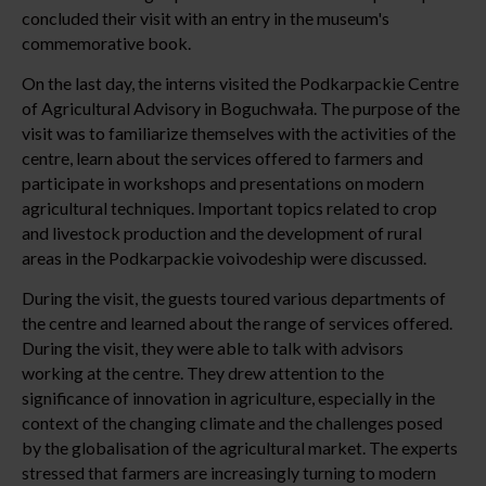
concluded their visit with an entry in the museum's
commemorative book.
On the last day, the interns visited the Podkarpackie Centre
of Agricultural Advisory in Boguchwała. The purpose of the
visit was to familiarize themselves with the activities of the
centre, learn about the services offered to farmers and
participate in workshops and presentations on modern
agricultural techniques. Important topics related to crop
and livestock production and the development of rural
areas in the Podkarpackie voivodeship were discussed.
During the visit, the guests toured various departments of
the centre and learned about the range of services offered.
During the visit, they were able to talk with advisors
working at the centre. They drew attention to the
significance of innovation in agriculture, especially in the
context of the changing climate and the challenges posed
by the globalisation of the agricultural market. The experts
stressed that farmers are increasingly turning to modern