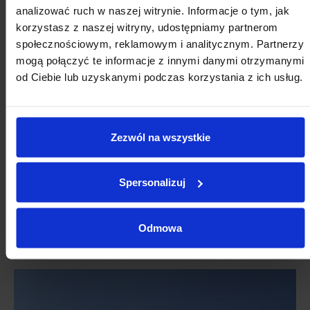
analizować ruch w naszej witrynie. Informacje o tym, jak
korzystasz z naszej witryny, udostępniamy partnerom
społecznościowym, reklamowym i analitycznym. Partnerzy
mogą połączyć te informacje z innymi danymi otrzymanymi
od Ciebie lub uzyskanymi podczas korzystania z ich usług.
Zezwól na wszystkie
Spersonalizuj
Odmowa