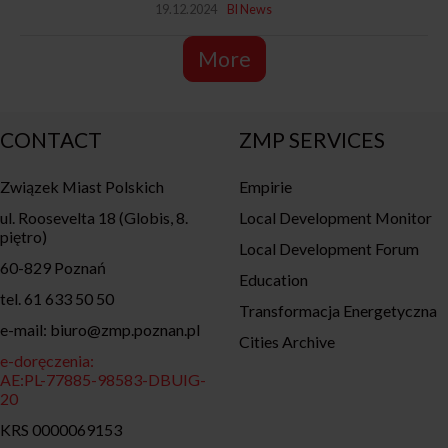
19.12.2024
BI News
More
CONTACT
ZMP SERVICES
Związek Miast Polskich
Empirie
ul. Roosevelta 18 (Globis, 8.
Local Development Monitor
piętro)
Local Development Forum
60-829 Poznań
Education
tel. 61 633 50 50
Transformacja Energetyczna
e-mail: biuro@zmp.poznan.pl
Cities Archive
e-doręczenia:
AE:PL-77885-98583-DBUIG-
20
KRS 0000069153