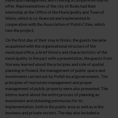
offer. Representatives of the city of Bodo had their
internship at the Office of the Municipality and Town of
Nisko, which is co-financed and implemented in
cooperation with the Association of Polish Cities, which
runs the project.
On the first day of their stay in Nisko, the guests became
acquainted with the organisational structure of the
municipal office, a brief history and characteristics of the
municipality. In the part with a presentation, the guests from
Norway learned about the principles and role of spatial
planning in Poland, the management of public space and
investments carried out by Polish local governments. The
principles of real estate management and proper
management of public property were also presented. The
interns learnt about the entire process of planning an
investment and obtaining permission for its
implementation, both in the public area as well as in the
business and private sectors. The day also included a