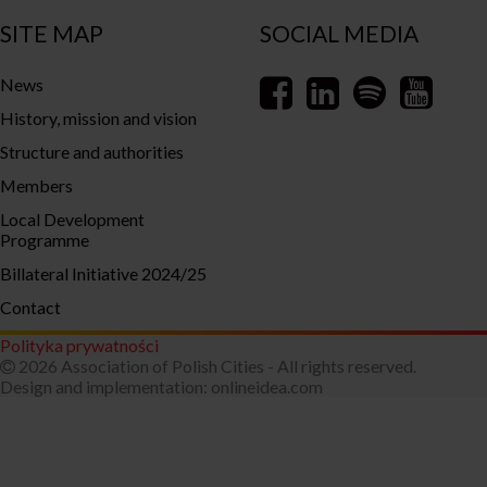
SITE MAP
SOCIAL MEDIA
News
History, mission and vision
Structure and authorities
Members
Local Development
Programme
Billateral Initiative 2024/25
Contact
Polityka prywatności
2026 Association of Polish Cities - All rights reserved.
Design and implementation:
onlineidea.com