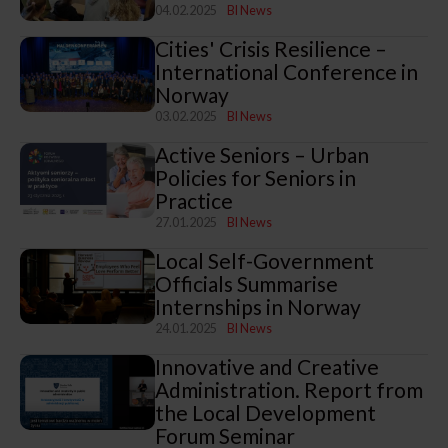
04.02.2025
BI News
Cities' Crisis Resilience –
International Conference in
Norway
03.02.2025
BI News
Active Seniors – Urban
Policies for Seniors in
Practice
27.01.2025
BI News
Local Self-Government
Officials Summarise
Internships in Norway
24.01.2025
BI News
Innovative and Creative
Administration. Report from
the Local Development
Forum Seminar