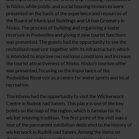
in Nisko, while public and social housing resources were
presented on the basis of the experience and resources of
the Board of Municipal Buildings and Urban Greenery in
Nisko. The process of building and organising a water
reservoir in Podwolina and giving it new tourist functions
was presented. The guests had the opportunity to see the
revitalised reservoir together with its infrastructure, which
is intended to improve recreational conditions and increase
the tourist attractiveness of Nisko. Nisko's tourism offer
was presented, focusing on the importance of the
Podwolina Reservoir as a centre for water sports and local
recreation.
The interns had the opportunity to visit the Wickerwork
Centre in Rudnik nad Sanem. This place is one of the key
points on the map of the region, which is famous for its
wicker weaving tradition. The first point of the visit was a
tour of the permanent exhibition dedicated to the history of
wickerwork in Rudnik nad Sanem. Among the items on
display were: antique craft tools, examples of wicker