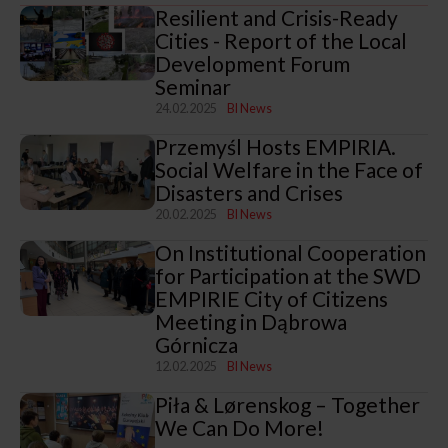
Resilient and Crisis-Ready
Cities - Report of the Local
Development Forum
Seminar
24.02.2025
BI News
Przemyśl Hosts EMPIRIA.
Social Welfare in the Face of
Disasters and Crises
20.02.2025
BI News
On Institutional Cooperation
for Participation at the SWD
EMPIRIE City of Citizens
Meeting in Dąbrowa
Górnicza
12.02.2025
BI News
Piła & Lørenskog – Together
We Can Do More!