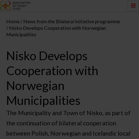
Home
News from the Bilateral Initiative programme
Nisko Develops Cooperation with Norwegian
Municipalities
Nisko Develops
Cooperation with
Norwegian
Municipalities
The Municipality and Town of Nisko, as part of
the continuation of bilateral cooperation
between Polish, Norwegian and Icelandic local