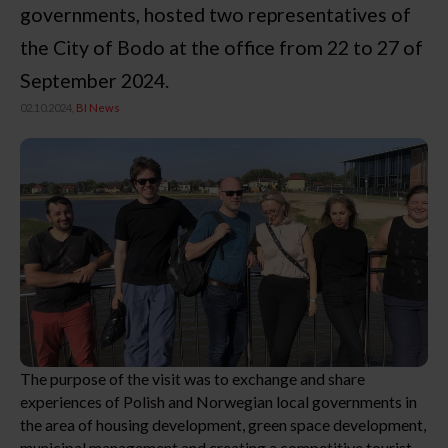
governments, hosted two representatives of
the City of Bodo at the office from 22 to 27 of
September 2024.
02.10.2024,
BI News
The purpose of the visit was to exchange and share
experiences of Polish and Norwegian local governments in
the area of housing development, green space development,
municipal management and creating a competitive tourist