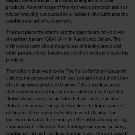
products. Another stage of the visit was a demonstration of
wicker weaving, conducted by a resident who cultivates the
tradition and art of wickerwork.
The next place the interns had the opportunity to visit was
the artisan bakery ‘GRAHAM’ In Rudnik nad Sanem. The
visit was to learn about the process of baking bread and
other pastries in the bakery, talk to the owners and taste the
products.
The visitors then went to the The Polish Rafting Museum in
Ulanów, the purpose of which was to learn about the history
of rafting associated with Ulanów. This is a unique place
that commemorates the centuries-old tradition of rafting
timber down rivers - an activity that was once crucial to
Poland's economy. The guide explained the importance of
rafting for the economic development of Ulanów. The
museum cultivates the memory of the rafters by organising
various events related to their heritage each year, including
traditional rafting trips down the San River. The participants