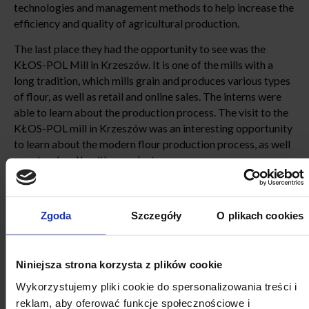
technologies and management methods to help increase the
efficiency and quality of agricultural production.
The last place they had the opportunity to see was the
KŁOS-POL Mill in Krzeszów. It is one of the mills with a
long tradition, which mills grain and produces various types
of flour, as well as retail and online sales. The interns were
able to learn about the production process. The visit to the
KŁOS-POL mill in Krzeszów was an interesting opportunity
to learn about the modern flour production process, as well
as natural and healthy products.
Zgoda
Szczegóły
O plikach cookies
Niniejsza strona korzysta z plików cookie
Wykorzystujemy pliki cookie do spersonalizowania treści i
reklam, aby oferować funkcje społecznościowe i