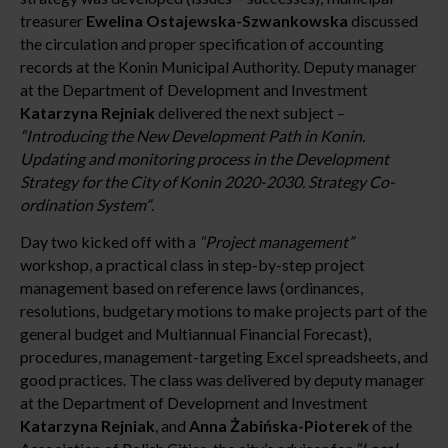
treasurer
Ewelina Ostajewska-Szwankowska
discussed
the circulation and proper specification of accounting
records at the Konin Municipal Authority. Deputy manager
at the Department of Development and Investment
Katarzyna Rejniak
delivered the next subject –
“Introducing the New Development Path in Konin.
Updating and monitoring process in the Development
Strategy for the City of Konin 2020-2030. Strategy Co-
ordination System”
.
Day two kicked off with a
“Project management”
workshop, a practical class in step-by-step project
management based on reference laws (ordinances,
resolutions, budgetary motions to make projects part of the
general budget and Multiannual Financial Forecast),
procedures, management-targeting Excel spreadsheets, and
good practices. The class was delivered by deputy manager
at the Department of Development and Investment
Katarzyna Rejniak
, and
Anna Żabińska-Pioterek
of the