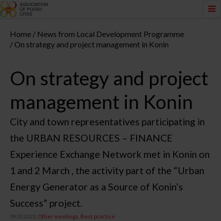
Home
News from Local Development Programme
On strategy and project management in Konin
On strategy and project
management in Konin
City and town representatives participating in
the URBAN RESOURCES – FINANCE
Experience Exchange Network met in Konin on
1 and 2 March , the activity part of the “Urban
Energy Generator as a Source of Konin’s
Success” project.
09.03.2023,
Other meetings
Best practice