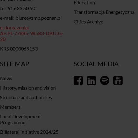
Education
tel. 61 633 50 50
Transformacja Energetyczna
e-mail: biuro@zmp.poznan.pl
Cities Archive
e-doręczenia:
AE:PL-77885-98583-DBUIG-
20
KRS 0000069153
SITE MAP
SOCIAL MEDIA
News
History, mission and vision
Structure and authorities
Members
Local Development
Programme
Billateral Initiative 2024/25