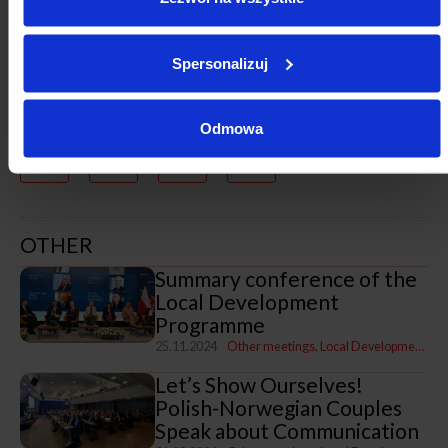
Spersonalizuj
Odmowa
OTHER
Summary conference of the
Local Development
Programme
25.11.2024
Other meetings
Local Development Programme
Let’s Show Ourselves!
Polish-Norwegian Couples
Speak about Communication