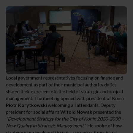
Local government representatives focusing on finance and
development as part of their municipal authority duties
shared their experience in the field of strategic and project
management. The meeting opened with president of Konin
Piotr Korytkowski
welcoming all attendants. Deputy
president for social affairs
Witold Nowak
presented the
“Development Strategy for the City of Konin 2020-2030 –
New Quality in Strategic Management”
. He spoke of how
strategy was developed (issues = successes); municipal