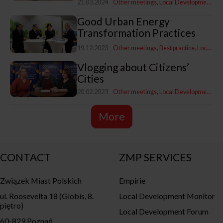
21.03.2024
Other meetings
Local Development Programme
Good Urban Energy
Transformation Practices
19.12.2023
Other meetings
Best practice
Local Development Programme
Vlogging about Citizens’
Cities
20.02.2023
Other meetings
Local Development Programme
More
CONTACT
ZMP SERVICES
Związek Miast Polskich
Empirie
ul. Roosevelta 18 (Globis, 8.
Local Development Monitor
piętro)
Local Development Forum
60-829 Poznań