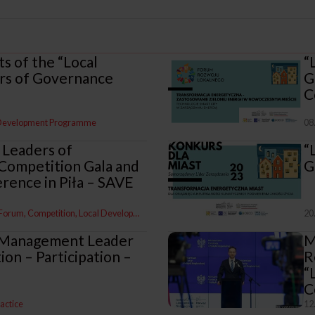
ts of the “Local
“
s of Governance
G
C
 Development Programme
08
 Leaders of
“
Competition Gala and
G
rence in Piła – SAVE
 Forum
Competition
Local Development Programme
20
 Management Leader
M
on – Participation –
R
“
C
ractice
12