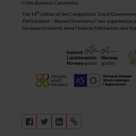
Cities Business Convention.
th
The 14
edition of the Competition
“Local Government
Participation – Shared Governance
” was organised as p
European Economic Area Financial Mechanism, and No