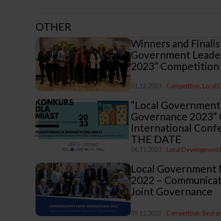
OTHER
Winners and Finalis
Government Leader
2023” Competition
11.12.2023
Competition
Local
“Local Government
Governance 2023” 
International Confe
THE DATE
06.11.2023
Local Development
Local Government
2022 – Communicati
Joint Governance
09.11.2022
Competition
Best p