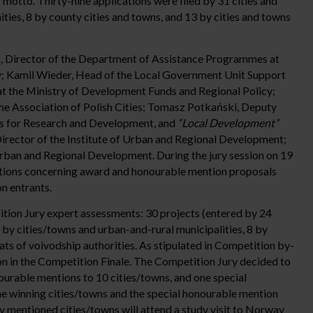
”
motto. Thirty-nine applications were filed by 31 cities and
ies, 8 by county cities and towns, and 13 by cities and towns
 Director of the Department of Assistance Programmes at
y; Kamil Wieder, Head of the Local Government Unit Support
t the Ministry of Development Funds and Regional Policy;
the Association of Polish Cities; Tomasz Potkański, Deputy
ties for Research and Development, and
“Local Development”
rector of the Institute of Urban and Regional Development;
Urban and Regional Development. During the jury session on 19
ions concerning award and honourable mention proposals
n entrants.
ition Jury expert assessments: 30 projects (entered by 24
 by cities/towns and urban-and-rural municipalities, 8 by
ats of voivodship authorities. As stipulated in Competition by-
ion in the Competition Finale. The Competition Jury decided to
ourable mentions to 10 cities/towns, and one special
e winning cities/towns and the special honourable mention
y mentioned cities/towns will attend a study visit to Norway