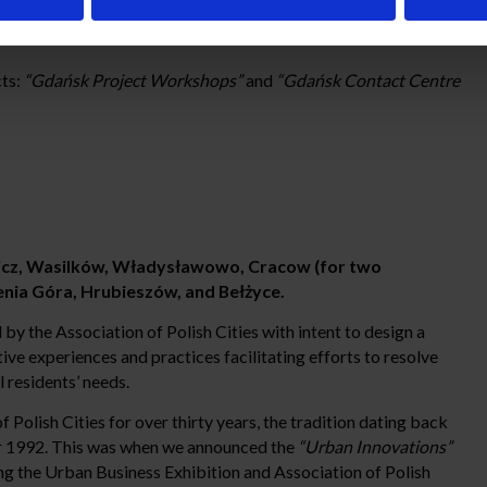
cts:
“Gdańsk Project Workshops”
and
“Gdańsk Contact Centre
cz, Wasilków, Władysławowo, Cracow (for two
enia Góra, Hrubieszów, and Bełżyce.
by the Association of Polish Cities with intent to design a
e experiences and practices facilitating efforts to resolve
l residents’ needs.
Polish Cities for over thirty years, the tradition dating back
year 1992. This was when we announced the
“Urban Innovations”
ng the Urban Business Exhibition and Association of Polish