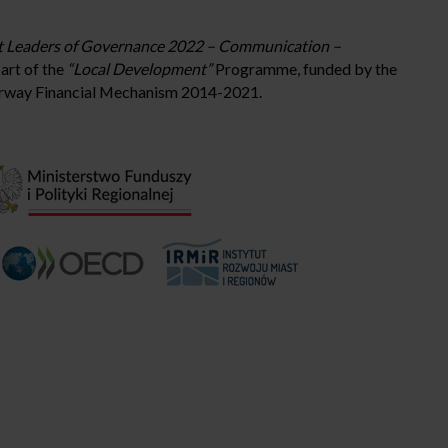
 Leaders of Governance 2022 – Communication –
art of the
“Local Development”
Programme, funded by the
rway Financial Mechanism 2014-2021.