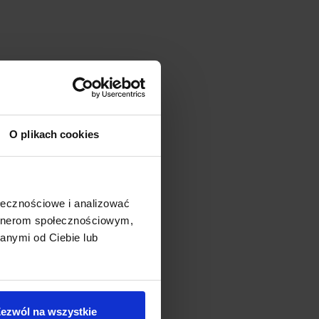
O plikach cookies
ołecznościowe i analizować
artnerom społecznościowym,
anymi od Ciebie lub
ezwól na wszystkie