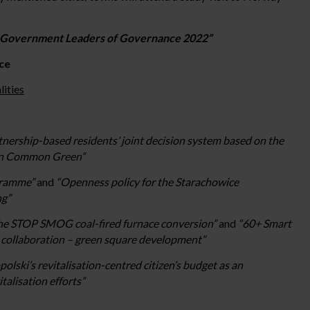
l Government Leaders of Governance 2022”
ce
ities
tnership-based residents’ joint decision system based on the
own Common Green”
ogramme”
and
“Openness policy for the Starachowice
ng”
 the STOP SMOG coal-fired furnace conversion”
and
“60+ Smart
l collaboration – green square development”
lski’s revitalisation-centred citizen’s budget as an
talisation efforts”