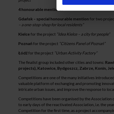
4 honourable mentions:
Gdańsk – special honourable mention
for two proje
– a one-stop-shop for local residents”
Kielce
for the project
“Idea Kielce – a city for people”
Poznań
for the project
“Citizens Panel of Poznań”
Łódź
for the project
“Urban Activity Factory”
The finalist group included other cities and towns:
Rawi
projects), Katowice, Bydgoszcz, Zabrze, Konin, Jel
Competitions are one of the many initiatives introduced 
valuable platform of exchanging and promoting innovativ
intricate urban issues, and improve the response to loca
Competitions have been organised by the Association of 
to early days of the reactivated Association, i.e. the 
Competition for the first time, as a project accompanyi