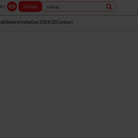
A
Zaloguj
A
me
Billateral Initiative 2024/25
Contact