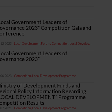
Local Government Leaders of
overnance 2023” Competition Gala and
onference
.12.2023
Local Development Forum
Competition
Local Development Programme
Local Government Leaders of
overnance 2023”
.06.2023
Competition
Local Development Programme
inistry of Development Funds and
egional Policy Information Regarding
LOCAL DEVELOPMENT” Programme
ompetition Results
.07.2021
Competition
Local Development Programme