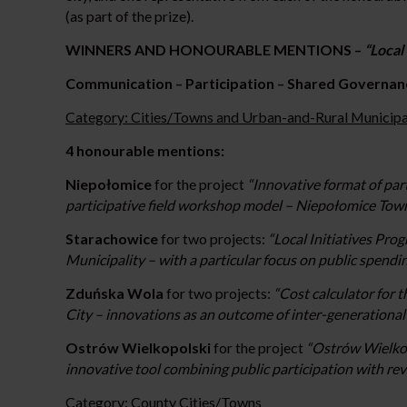
(as part of the prize).
WINNERS AND HONOURABLE MENTIONS –
“Loca
Communication – Participation – Shared Governan
Category: Cities/Towns and Urban-and-Rural Municipal
4 honourable mentions:
Niepołomice
for the project
“Innovative format of par
participative field workshop model – Niepołomice T
Starachowice
for two projects:
“Local Initiatives Pr
Municipality – with a particular focus on public spendi
Zduńska Wola
for two projects:
“Cost calculator for
City – innovations as an outcome of inter-generationa
Ostrów Wielkopolski
for the project
“Ostrów Wielkopo
innovative tool combining public participation with revi
Category: County Cities/Towns