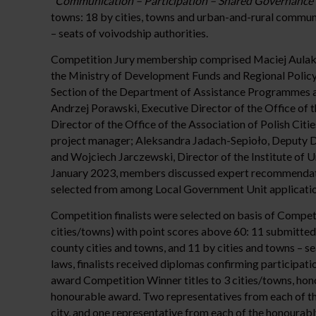
“Communication – Participation – Shared Governance
towns: 18 by cities, towns and urban-and-rural communit
– seats of voivodship authorities.
Competition Jury membership comprised Maciej Aulak,
the Ministry of Development Funds and Regional Polic
Section of the Department of Assistance Programmes a
Andrzej Porawski, Executive Director of the Office of 
Director of the Office of the Association of Polish Ci
project manager; Aleksandra Jadach-Sepioło, Deputy Di
and Wojciech Jarczewski, Director of the Institute of 
January 2023, members discussed expert recommendat
selected from among Local Government Unit applicatio
Competition finalists were selected on basis of Compet
cities/towns) with point scores above 60: 11 submitted
county cities and towns, and 11 by cities and towns – se
laws, finalists received diplomas confirming participat
award Competition Winner titles to 3 cities/towns, hon
honourable award. Two representatives from each of th
city, and one representative from each of the honourabl