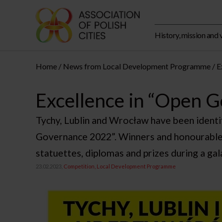
History, mission and 
Home
News from Local Development Programme
E
Excellence in “Open 
Tychy, Lublin and Wrocław have been ident
Governance 2022”. Winners and honourable
statuettes, diplomas and prizes during a ga
23.02.2023,
Competition
Local Development Programme