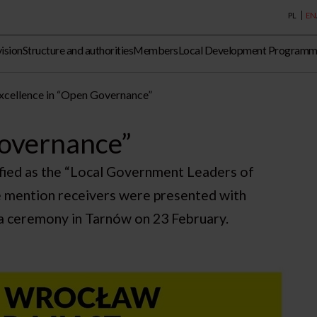
PL
EN
vision
Structure and authorities
Members
Local Development Program
xcellence in “Open Governance”
Governance”
ified as the “Local Government Leaders of
 mention receivers were presented with
la ceremony in Tarnów on 23 February.