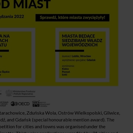
arachowice, Zduńska Wola, Ostrów Wielkopolski, Gliwice,
ódź, and Gdańsk (special honourable mention award). The
tition for cities and towns was organised under the