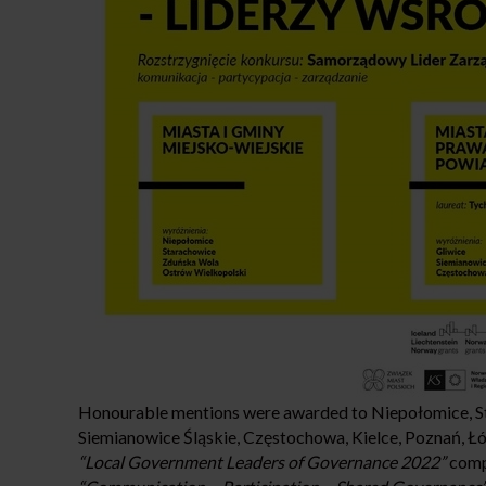
Honourable mentions were awarded to Niepołomice, St
Siemianowice Śląskie, Częstochowa, Kielce, Poznań, Ł
“Local Government Leaders of Governance 2022”
compe