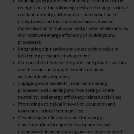
Reducing energy and environmental resource use (in
recognition of the following: desirable change to local
resident mobility patterns, emission reduction in
cities, towns and their functional areas, thermal
modernisation of municipal and private infrastructure,
and improved energy efficiency of buildings and
processes);
Integrating digitisation and smart technologies in
local energy resource management;
Co-operation between the public and private sectors
and the civic society, with intent to achieve
sustainable development;
Engaging local residents in decision-making
processes, and planning and monitoring climate
neutrality- and energy efficiency-related activities;
Promoting ecological innovation, education and
awareness in local communities;
Developing public acceptance for energy
transformation through the transparency and
openness of decision-making processes associated