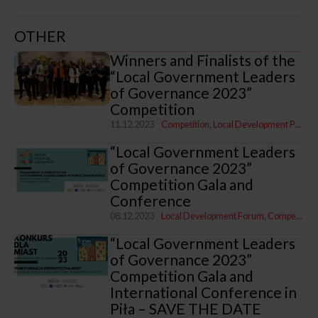
OTHER
Winners and Finalists of the
“Local Government Leaders
of Governance 2023”
Competition
11.12.2023
Competition
Local Development Programme
“Local Government Leaders
of Governance 2023”
Competition Gala and
Conference
08.12.2023
Local Development Forum
Competition
“Local Government Leaders
of Governance 2023”
Competition Gala and
International Conference in
Piła – SAVE THE DATE