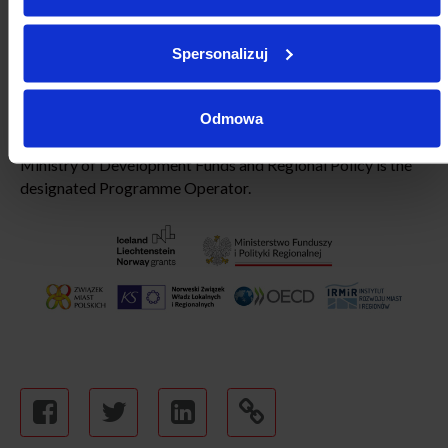
Development”
Programme, funded by the European
Economic Area Financial Mechanism, and Norway Financial
Mechanism 2014-2021. The Association of Polish Cities is
Spersonalizuj
the Project Leader, partners including the Norwegian
Association of Local and Regional Authorities (KS), Institute
of Urban and Regional Development and Organisation for
Odmowa
Economic Co-operation and Development (OECD). The
Ministry of Development Funds and Regional Policy is the
designated Programme Operator.