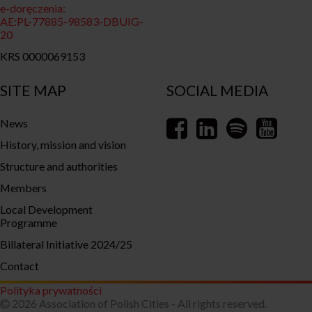
e-doręczenia:
AE:PL-77885-98583-DBUIG-
20
KRS 0000069153
SITE MAP
SOCIAL MEDIA
News
History, mission and vision
Structure and authorities
Members
Local Development
Programme
Billateral Initiative 2024/25
Contact
Polityka prywatności
2026 Association of Polish Cities - All rights reserved.