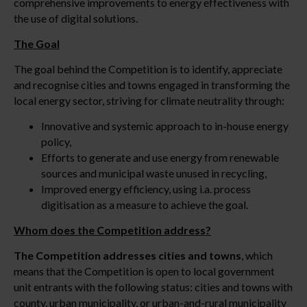
comprehensive improvements to energy effectiveness with
the use of digital solutions.
The Goal
The goal behind the Competition is to identify, appreciate
and recognise cities and towns engaged in transforming the
local energy sector, striving for climate neutrality through:
Innovative and systemic approach to in-house energy
policy,
Efforts to generate and use energy from renewable
sources and municipal waste unused in recycling,
Improved energy efficiency, using i.a. process
digitisation as a measure to achieve the goal.
Whom does the Competition address?
The Competition addresses cities and towns
, which
means that the Competition is open to local government
unit entrants with the following status: cities and towns with
county, urban municipality, or urban-and-rural municipality