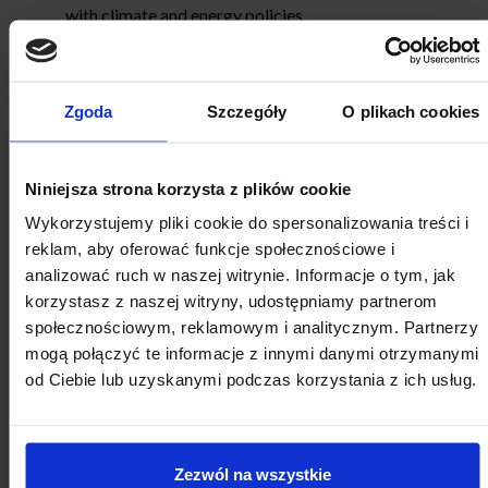
with climate and energy policies.
The Awards
Competition winners will be awarded
“Local
Zgoda
Szczegóły
O plikach cookies
Government Leader of Governance 2023”
diplomas
and titles. Representatives of Competition winners
and honourable mention entrants will join a study visit
Niniejsza strona korzysta z plików cookie
to Norway.
Wykorzystujemy pliki cookie do spersonalizowania treści i
All finalists will be presented with diplomas
reklam, aby oferować funkcje społecznościowe i
confirming their participation in the Competition
analizować ruch w naszej witrynie. Informacje o tym, jak
finale (
“Local Government Leader of Governance
korzystasz z naszej witryny, udostępniamy partnerom
2023”
Competition Finalist).
społecznościowym, reklamowym i analitycznym. Partnerzy
The list of Competition laureates, honourable
mogą połączyć te informacje z innymi danymi otrzymanymi
mentions and finalists will be announced during a
od Ciebie lub uzyskanymi podczas korzystania z ich usług.
Local Development Forum, including a certificate
presentation ceremony, in December 2023
.
The Competition
is organised as part of the
“Local
Zezwól na wszystkie