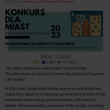
20.06.2023,
Competition
Local Development Programme
This year’s edition has been titled
“Urban Energy
Transformation to Achieve Climate Neutrality and Improve
Life Quality”
.
In 2023, the Competition theme centres around initiatives
and actions taken by local urban governments to effectively
implement urban energy transformation, with intent to
enable climate neutrality and preserve life quality, including