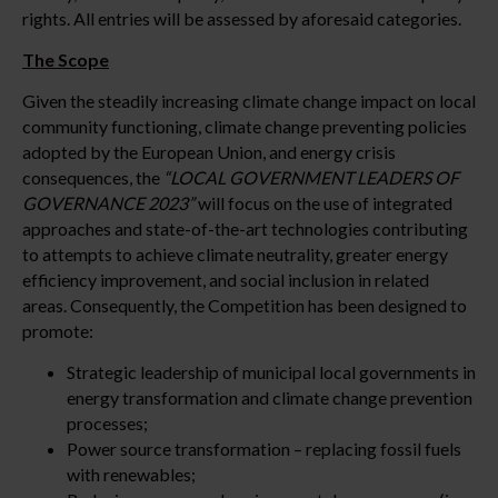
rights. All entries will be assessed by aforesaid categories.
The Scope
Given the steadily increasing climate change impact on local
community functioning, climate change preventing policies
adopted by the European Union, and energy crisis
consequences, the
“LOCAL GOVERNMENT LEADERS OF
GOVERNANCE 2023”
will focus on the use of integrated
approaches and state-of-the-art technologies contributing
to attempts to achieve climate neutrality, greater energy
efficiency improvement, and social inclusion in related
areas. Consequently, the Competition has been designed to
promote:
Strategic leadership of municipal local governments in
energy transformation and climate change prevention
processes;
Power source transformation – replacing fossil fuels
with renewables;