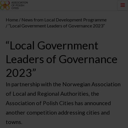
Home
News from Local Development Programme
“Local Government Leaders of Governance 2023”
“Local Government
Leaders of Governance
2023”
In partnership with the Norwegian Association
of Local and Regional Authorities, the
Association of Polish Cities has announced
another competition addressing cities and
towns.