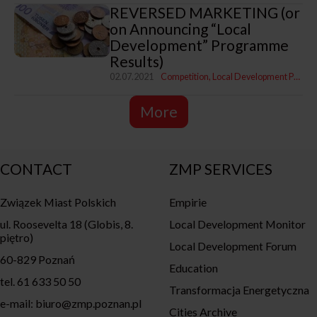
REVERSED MARKETING (or
on Announcing “Local
Development” Programme
Results)
02.07.2021
Competition
Local Development Programme
More
CONTACT
ZMP SERVICES
Związek Miast Polskich
Empirie
ul. Roosevelta 18 (Globis, 8.
Local Development Monitor
piętro)
Local Development Forum
60-829 Poznań
Education
tel. 61 633 50 50
Transformacja Energetyczna
e-mail: biuro@zmp.poznan.pl
Cities Archive