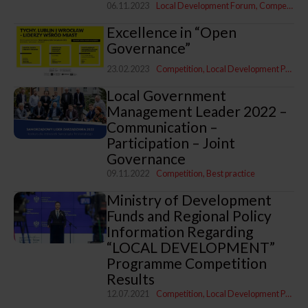
06.11.2023
Local Development Forum
Competition
Excellence in “Open
Governance”
23.02.2023
Competition
Local Development Programme
Local Government
Management Leader 2022 –
Communication –
Participation – Joint
Governance
09.11.2022
Competition
Best practice
Ministry of Development
Funds and Regional Policy
Information Regarding
“LOCAL DEVELOPMENT”
Programme Competition
Results
12.07.2021
Competition
Local Development Programme