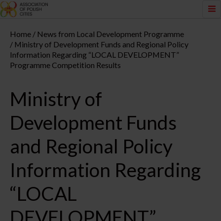
Home
News from Local Development Programme
Ministry of Development Funds and Regional Policy
Information Regarding “LOCAL DEVELOPMENT”
Programme Competition Results
Ministry of
Development Funds
and Regional Policy
Information Regarding
“LOCAL
DEVELOPMENT”