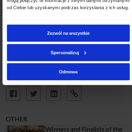
mogą połączyć te informacje z innymi danymi otrzymanymi
towns at the stage of planned task delivery, especially
od Ciebie lub uzyskanymi podczas korzystania z ich usług.
during preparations for the signing of project delivery
agreements.”
Zezwól na wszystkie
Spersonalizuj
Odmowa
OTHER
Winners and Finalists of the