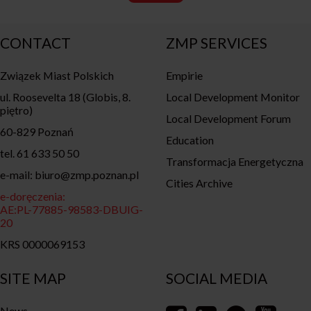
CONTACT
ZMP SERVICES
Związek Miast Polskich
Empirie
ul. Roosevelta 18 (Globis, 8.
Local Development Monitor
piętro)
Local Development Forum
60-829 Poznań
Education
tel. 61 633 50 50
Transformacja Energetyczna
e-mail: biuro@zmp.poznan.pl
Cities Archive
e-doręczenia:
AE:PL-77885-98583-DBUIG-
20
KRS 0000069153
SITE MAP
SOCIAL MEDIA
News