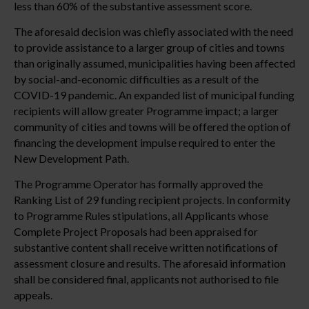
less than 60% of the substantive assessment score.
The aforesaid decision was chiefly associated with the need
to provide assistance to a larger group of cities and towns
than originally assumed, municipalities having been affected
by social-and-economic difficulties as a result of the
COVID-19 pandemic. An expanded list of municipal funding
recipients will allow greater Programme impact; a larger
community of cities and towns will be offered the option of
financing the development impulse required to enter the
New Development Path.
The Programme Operator has formally approved the
Ranking List of 29 funding recipient projects. In conformity
to Programme Rules stipulations, all Applicants whose
Complete Project Proposals had been appraised for
substantive content shall receive written notifications of
assessment closure and results. The aforesaid information
shall be considered final, applicants not authorised to file
appeals.