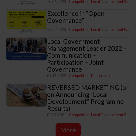
20.06.2023
Competition
Local Development Programme
Excellence in “Open
Governance”
23.02.2023
Competition
Local Development Programme
Local Government
Management Leader 2022 –
Communication –
Participation – Joint
Governance
09.11.2022
Competition
Best practice
REVERSED MARKETING (or
on Announcing “Local
Development” Programme
Results)
02.07.2021
Competition
Local Development Programme
More