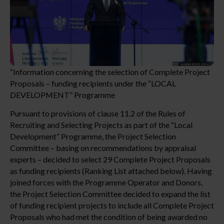
“Information concerning the selection of Complete Project
Proposals – funding recipients under the “LOCAL
DEVELOPMENT” Programme
Pursuant to provisions of clause 11.2 of the Rules of
Recruiting and Selecting Projects as part of the “Local
Development” Programme, the Project Selection
Committee – basing on recommendations by appraisal
experts – decided to select 29 Complete Project Proposals
as funding recipients (Ranking List attached below). Having
joined forces with the Programme Operator and Donors,
the Project Selection Committee decided to expand the list
of funding recipient projects to include all Complete Project
Proposals who had met the condition of being awarded no