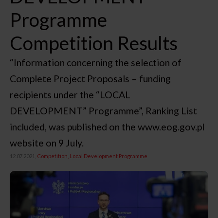
Programme
Competition Results
“Information concerning the selection of
Complete Project Proposals – funding
recipients under the “LOCAL
DEVELOPMENT” Programme”, Ranking List
included, was published on the www.eog.gov.pl
website on 9 July.
12.07.2021,
Competition
Local Development Programme