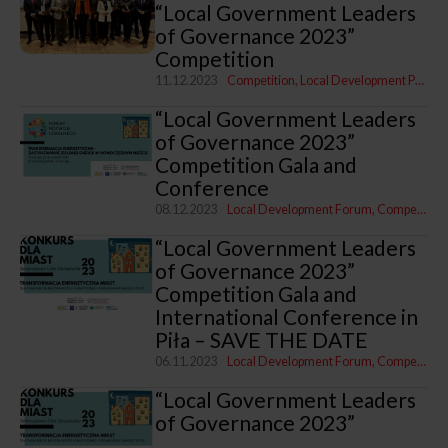
“Local Government Leaders
of Governance 2023”
Competition
11.12.2023
Competition
Local Development Programme
“Local Government Leaders
of Governance 2023”
Competition Gala and
Conference
08.12.2023
Local Development Forum
Competition
“Local Government Leaders
of Governance 2023”
Competition Gala and
International Conference in
Piła – SAVE THE DATE
06.11.2023
Local Development Forum
Competition
“Local Government Leaders
of Governance 2023”